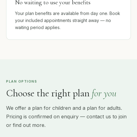
No waiting to use your benefits
Your plan benefits are available from day one. Book
your included appointments straight away — no
waiting period applies.
PLAN OPTIONS
Choose the right plan
for you
We offer a plan for children and a plan for adults.
Pricing is confirmed on enquiry — contact us to join
or find out more.