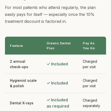
For most patients who attend regularly, the plan
easily pays for itself — especially once the 10%
treatment discount is factored in.
Greens Dental
Pay As
Feature
Plan
You Go
2 annual
Charged
✓ Included
check-ups
per visit
Hygienist scale
Charged
✓ Included
& polish
per visit
✓ Included
Charged
Dental X-rays
as required
separately