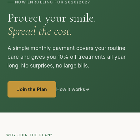
NOW ENROLLING FOR 2026/2027
Protect your smile.
Spread the cost.
A simple monthly payment covers your routine
care and gives you 10% off treatments all year
long. No surprises, no large bills.
Join the Plan
How it works
WHY JOIN THE PLAN?