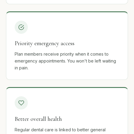
Priority emergency access
Plan members receive priority when it comes to
emergency appointments. You won't be left waiting
in pain.
Better overall health
Regular dental care is linked to better general