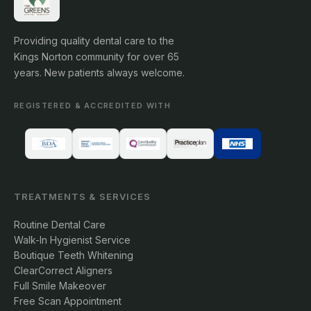
Providing quality dental care to the
Kings Norton community for over 65
years. New patients always welcome.
REGISTERED & ACCREDITED WITH
TREATMENTS & SERVICES
Routine Dental Care
Walk-In Hygienist Service
Boutique Teeth Whitening
ClearCorrect Aligners
Full Smile Makeover
Free Scan Appointment