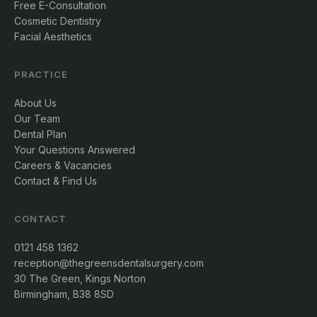
Free E-Consultation
Cosmetic Dentistry
Facial Aesthetics
PRACTICE
About Us
Our Team
Dental Plan
Your Questions Answered
Careers & Vacancies
Contact & Find Us
CONTACT
0121 458 1362
reception@thegreensdentalsurgery.com
30 The Green, Kings Norton
Birmingham, B38 8SD