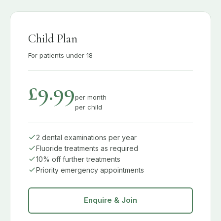
Child Plan
For patients under 18
£9.99
per month
per child
2 dental examinations per year
Fluoride treatments as required
10% off further treatments
Priority emergency appointments
Enquire & Join