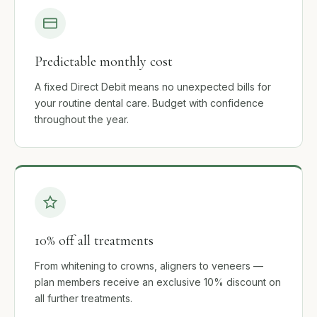
Predictable monthly cost
A fixed Direct Debit means no unexpected bills for
your routine dental care. Budget with confidence
throughout the year.
10% off all treatments
From whitening to crowns, aligners to veneers —
plan members receive an exclusive 10% discount on
all further treatments.