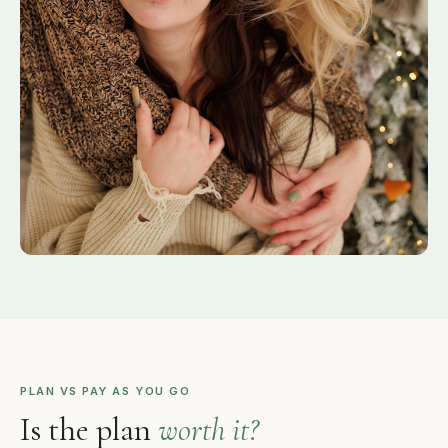
PLAN VS PAY AS YOU GO
Is the plan
worth it?