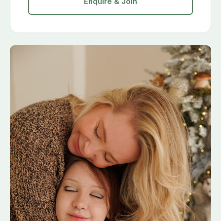
Enquire & Join