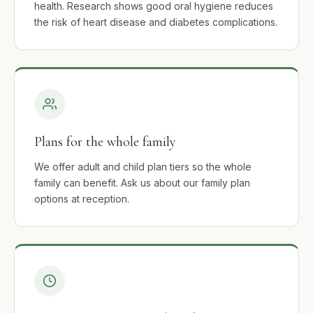
health. Research shows good oral hygiene reduces
the risk of heart disease and diabetes complications.
Plans for the whole family
We offer adult and child plan tiers so the whole
family can benefit. Ask us about our family plan
options at reception.