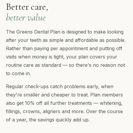
Better care,
better value
The Greens Dental Plan is designed to make looking
after your teeth as simple and affordable as possible.
Rather than paying per appointment and putting off
visits when money is tight, your plan covers your
routine care as standard — so there's no reason not
to come in.
Regular check-ups catch problems early, when
they're smaller and cheaper to treat. Plan members
also get 10% off all further treatments — whitening,
fillings, crowns, aligners and more. Over the course
of a year, the savings quickly add up.