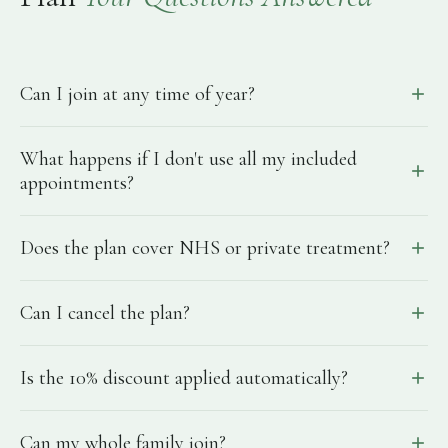
Can I join at any time of year?
What happens if I don't use all my included
appointments?
Does the plan cover NHS or private treatment?
Can I cancel the plan?
Is the 10% discount applied automatically?
Can my whole family join?