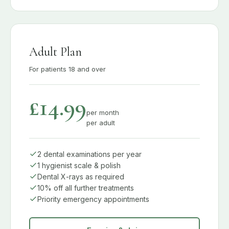
Adult Plan
For patients 18 and over
£14.99
per month
per adult
2 dental examinations per year
1 hygienist scale & polish
Dental X-rays as required
10% off all further treatments
Priority emergency appointments