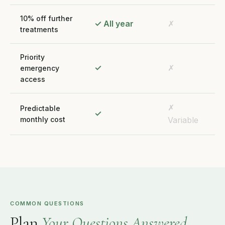
10% off further
✓ All year
✗
treatments
Priority
✓
✗
emergency
access
✗
Predictable
✓
monthly cost
Variable
COMMON QUESTIONS
Plan
Your Questions Answered