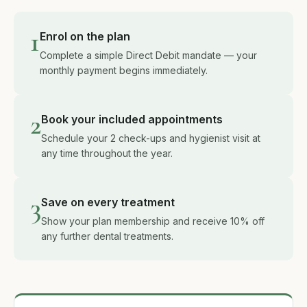
1
Enrol on the plan
Complete a simple Direct Debit mandate — your
monthly payment begins immediately.
2
Book your included appointments
Schedule your 2 check-ups and hygienist visit at
any time throughout the year.
3
Save on every treatment
Show your plan membership and receive 10% off
any further dental treatments.