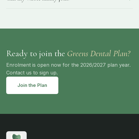
Ready to join the
Greens Dental Plan?
Enrolment is open now for the 2026/2027 plan year.
Contact us to sign up.
Join the Plan