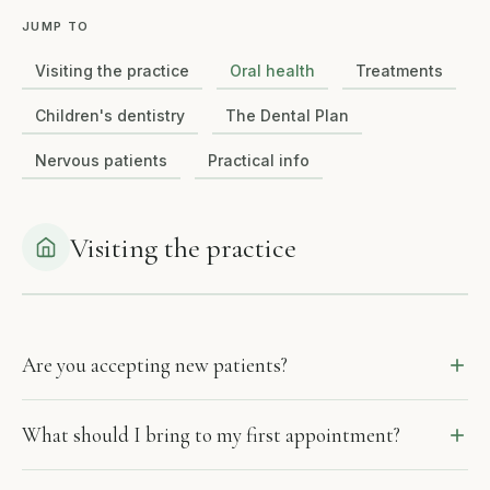
JUMP TO
Visiting the practice
Oral health
Treatments
Children's dentistry
The Dental Plan
Nervous patients
Practical info
Visiting the practice
Are you accepting new patients?
What should I bring to my first appointment?