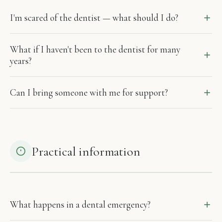
I'm scared of the dentist — what should I do?
What if I haven't been to the dentist for many
years?
Can I bring someone with me for support?
Practical information
What happens in a dental emergency?