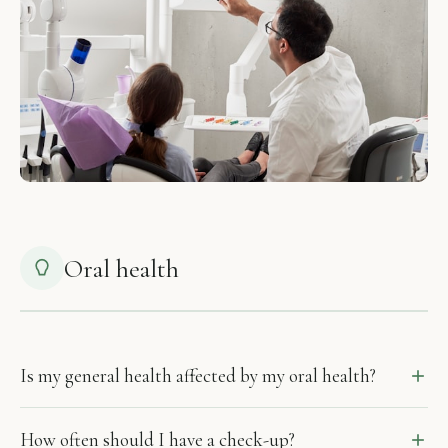
Oral health
Is my general health affected by my oral health?
How often should I have a check-up?