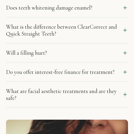
Does teeth whitening damage enamel?
What is the difference between ClearCorrect and
Quick Straight Teeth?
Will a filling hurt?
Do you offer interest-free finance for treatment?
What are facial aesthetic treatments and are they
safe?