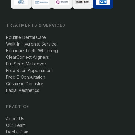
TREATMENTS & SERVICES
Routine Dental Care
Walk-In Hygienist Service
Boutique Teeth Whitening
ClearCorrect Aligners
Full Smile Makeover
Free Scan Appointment
Free E-Consultation
Cosmetic Dentistry
Facial Aesthetics
PRACTICE
About Us
Our Team
Dental Plan