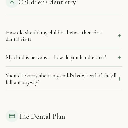
Children's dentistry
How old should my child be before their first
dental visit?
My child is nervous — how do you handle that?
Should I worry about my child's baby teeth if they'll
fall out anyway?
The Dental Plan