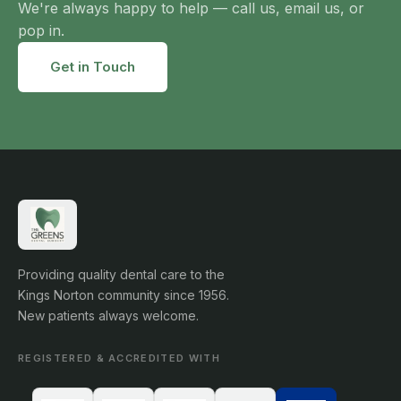
We're always happy to help — call us, email us, or
pop in.
Get in Touch
Providing quality dental care to the
Kings Norton community since 1956.
New patients always welcome.
REGISTERED & ACCREDITED WITH