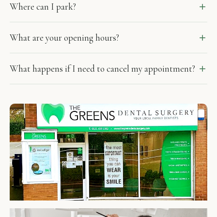
Where can I park?
What are your opening hours?
What happens if I need to cancel my appointment?