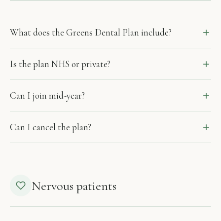
What does the Greens Dental Plan include?
Is the plan NHS or private?
Can I join mid-year?
Can I cancel the plan?
Nervous patients