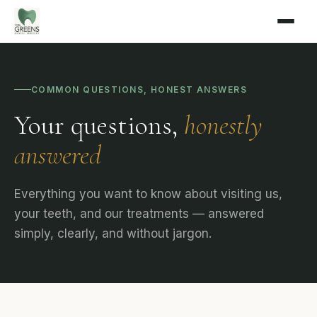
COMMON QUESTIONS, HONEST ANSWERS
Your questions,
honestly
answered
Everything you want to know about visiting us,
your teeth, and our treatments — answered
simply, clearly, and without jargon.