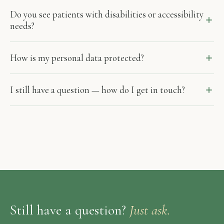
Do you see patients with disabilities or accessibility
needs?
How is my personal data protected?
I still have a question — how do I get in touch?
Still have a question?
Just ask.