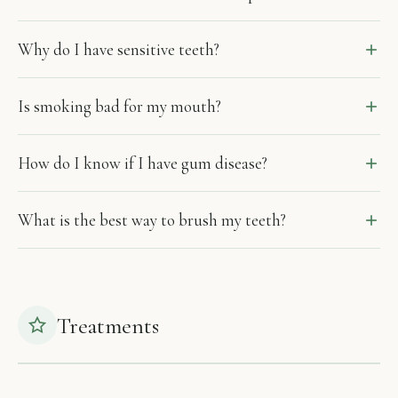
Why do I have sensitive teeth?
Is smoking bad for my mouth?
How do I know if I have gum disease?
What is the best way to brush my teeth?
Treatments