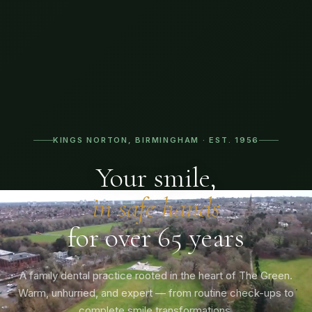
KINGS NORTON, BIRMINGHAM · EST. 1956
Your smile,
in safe hands
for over 65 years
A family dental practice rooted in the heart of The Green.
Warm, unhurried, and expert — from routine check-ups to
complete smile transformations.