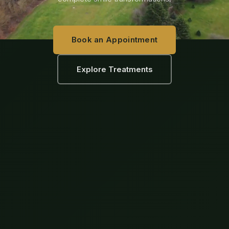
Book an Appointment
Explore Treatments